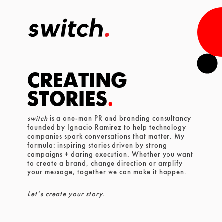
CREATING
STORIES
.
switch
is a one-man PR and branding consultancy
founded
by Ignacio Ramirez to help technology
companies spark conversations that matter. My
formula: inspiring stories driven by strong
campaigns + daring execution. Whether you want
to create a brand, change direction or amplify
your message, together we can make it happen.
Let’s create your story
.